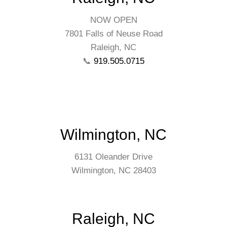
NOW OPEN
7801 Falls of Neuse Road
Raleigh, NC
📞
919.505.0715
Wilmington, NC
6131 Oleander Drive
Wilmington, NC 28403
Raleigh, NC