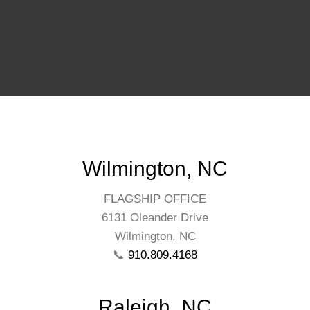
Wilmington, NC
FLAGSHIP OFFICE
6131 Oleander Drive
Wilmington, NC
📞
910.809.4168
Raleigh, NC