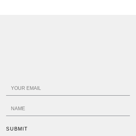
SUBMIT