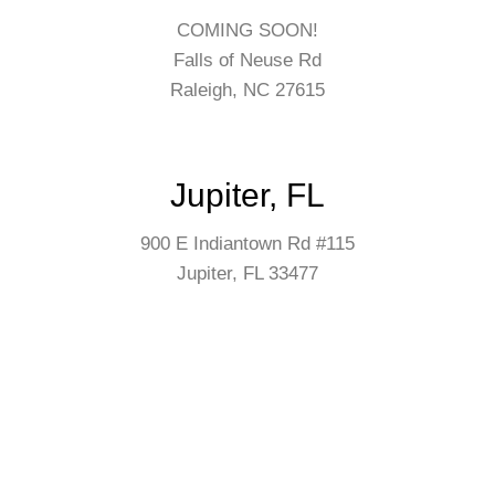
COMING SOON!
Falls of Neuse Rd
Raleigh, NC 27615
Jupiter, FL
900 E Indiantown Rd #115
Jupiter, FL 33477