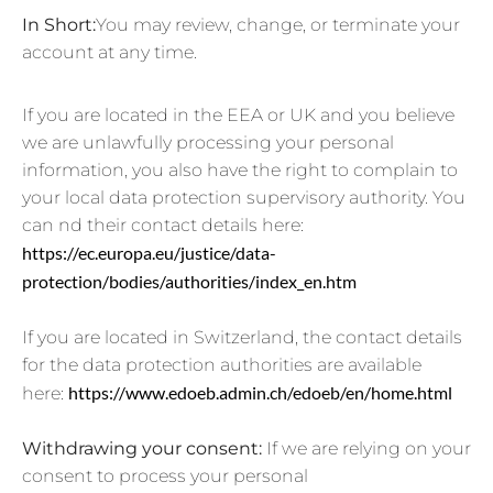
In Short:
You may review, change, or terminate your
account at any time.
If you are located in the EEA or UK and you believe
we are unlawfully processing your personal
information, you also have the right to complain to
your local data protection supervisory authority. You
can nd their contact details here:
https://ec.europa.eu/justice/data-
protection/bodies/authorities/index_en.htm
If you are located in Switzerland, the contact details
for the data protection authorities are available
https://www.edoeb.admin.ch/edoeb/en/home.html
here:
Withdrawing your consent:
If we are relying on your
consent to process your personal