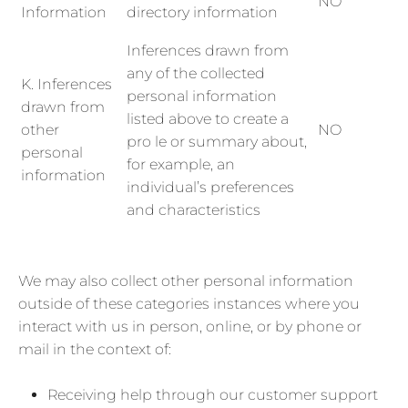
NO
Information
directory information
Inferences drawn from
any of the collected
K. Inferences
personal information
drawn from
listed above to create a
other
NO
pro le or summary about,
personal
for example, an
information
individual’s preferences
and characteristics
We may also collect other personal information
outside of these categories instances where you
interact with us in person, online, or by phone or
mail in the context of:
Receiving help through our customer support