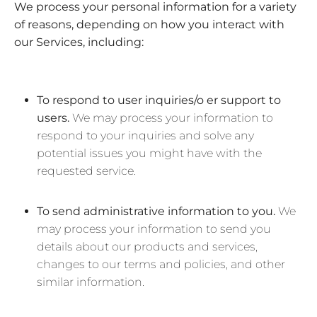
We process your personal information for a variety
of reasons, depending on how you interact with
our Services, including:
To respond to user inquiries/o er support to
users.
We may process your information to
respond to your inquiries and solve any
potential issues you might have with the
requested service.
To send administrative information to you.
We
may process your information to send you
details about our products and services,
changes to our terms and policies, and other
similar information.