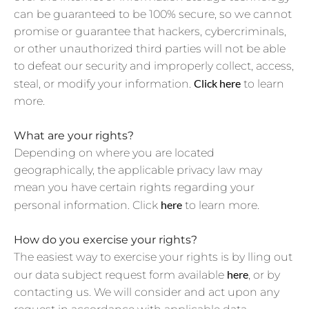
can be guaranteed to be 100% secure, so we cannot
promise or guarantee that hackers, cybercriminals,
or other unauthorized third parties will not be able
to defeat our security and improperly collect, access,
Click
here
steal, or modify your information.
to learn
more.
What are your rights?
Depending on where you are located
geographically, the applicable privacy law may
mean you have certain rights regarding your
here
personal information. Click
to learn more.
How do you exercise your rights?
The easiest way to exercise your rights is by lling out
here
our data subject request form available
, or by
contacting us. We will consider and act upon any