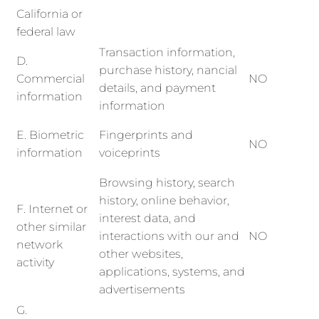
California or
federal law
Transaction information,
D.
purchase history, nancial
Commercial
NO
details, and payment
information
information
E. Biometric
Fingerprints and
NO
information
voiceprints
Browsing history, search
history, online behavior,
F. Internet or
interest data, and
other similar
interactions with our and
NO
network
other websites,
activity
applications, systems, and
advertisements
G.