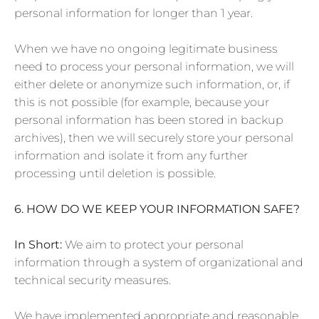
personal information for longer than 1 year.
When we have no ongoing legitimate business
need to process your personal information, we will
either delete or anonymize such information, or, if
this is not possible (for example, because your
personal information has been stored in backup
archives), then we will securely store your personal
information and isolate it from any further
processing until deletion is possible.
6. HOW DO WE KEEP YOUR INFORMATION SAFE?
In Short:
We aim to protect your personal
information through a system of organizational and
technical security measures.
We have implemented appropriate and reasonable