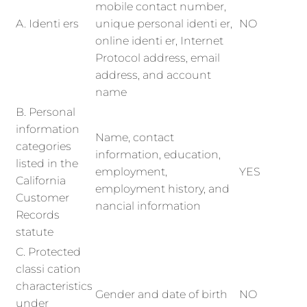
mobile contact number,
A. Identi ers
unique personal identi er,
NO
online identi er, Internet
Protocol address, email
address, and account
name
B. Personal
information
Name, contact
categories
information, education,
listed in the
employment,
YES
California
employment history, and
Customer
nancial information
Records
statute
C. Protected
classi cation
characteristics
Gender and date of birth
NO
under