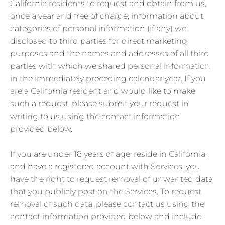
California residents to request and obtain from us,
once a year and free of charge, information about
categories of personal information (if any) we
disclosed to third parties for direct marketing
purposes and the names and addresses of all third
parties with which we shared personal information
in the immediately preceding calendar year. If you
are a California resident and would like to make
such a request, please submit your request in
writing to us using the contact information
provided below.
If you are under 18 years of age, reside in California,
and have a registered account with Services, you
have the right to request removal of unwanted data
that you publicly post on the Services. To request
removal of such data, please contact us using the
contact information provided below and include