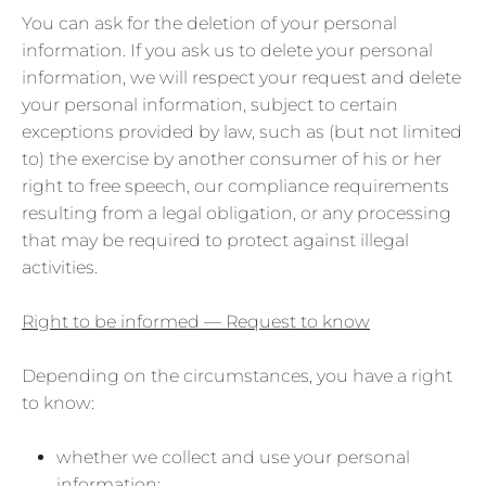
You can ask for the deletion of your personal
information. If you ask us to delete your personal
information, we will respect your request and delete
your personal information, subject to certain
exceptions provided by law, such as (but not limited
to) the exercise by another consumer of his or her
right to free speech, our compliance requirements
resulting from a legal obligation, or any processing
that may be required to protect against illegal
activities.
Right to be informed — Request to know
Depending on the circumstances, you have a right
to know:
whether we collect and use your personal
information;