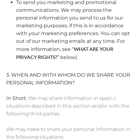
To send you marketing and promotional
communications. We may process the
personal information you send to us for our
marketing purposes, if this is in accordance
with your marketing preferences. You can opt
out of our marketing emails at any time. For
WHAT ARE YOUR
more information, see “
PRIVACY RIGHTS?
” below).
3. WHEN AND WITH WHOM DO WE SHARE YOUR
PERSONAL INFORMATION?
In Short:
We may share information in speci c
situations described in this section and/or with the
following third parties.
We may need to share your personal information in
the following situations: