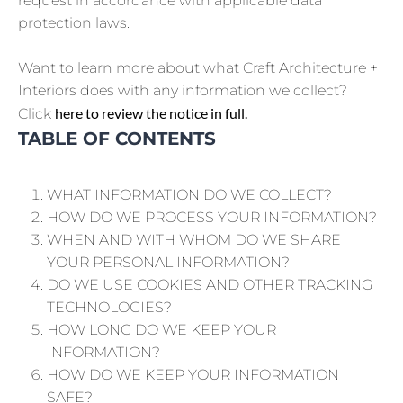
request in accordance with applicable data
protection laws.
Want to learn more about what Craft Architecture +
Interiors does with any information we collect?
here to review the notice in full.
Click
TABLE OF CONTENTS
WHAT INFORMATION DO WE COLLECT?
HOW DO WE PROCESS YOUR INFORMATION?
WHEN AND WITH WHOM DO WE SHARE
YOUR PERSONAL INFORMATION?
DO WE USE COOKIES AND OTHER TRACKING
TECHNOLOGIES?
HOW LONG DO WE KEEP YOUR
INFORMATION?
HOW DO WE KEEP YOUR INFORMATION
SAFE?