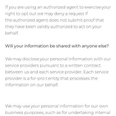
If you are using an authorized agent to exercise your
right to opt out we may deny a request if
the authorized agent does not submit proof that
they have been validly authorized to act on your
behalf.
Will your information be shared with anyone else?
We may disclose your personal information with our
service providers pursuant to a written contract
between us and each service provider. Each service
provider is a for-pro t entity that processes the
information on our behalf.
We may use your personal information for our own
business purposes, such as for undertaking internal