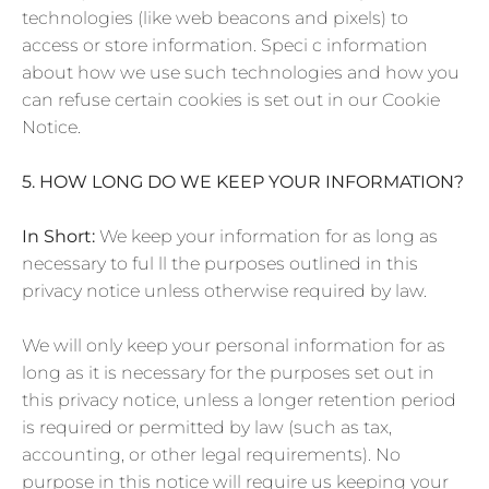
technologies (like web beacons and pixels) to
access or store information. Speci c information
about how we use such technologies and how you
can refuse certain cookies is set out in our Cookie
Notice.
5. HOW LONG DO WE KEEP YOUR INFORMATION?
In Short:
We keep your information for as long as
necessary to ful ll the purposes outlined in this
privacy notice unless otherwise required by law.
We will only keep your personal information for as
long as it is necessary for the purposes set out in
this privacy notice, unless a longer retention period
is required or permitted by law (such as tax,
accounting, or other legal requirements). No
purpose in this notice will require us keeping your