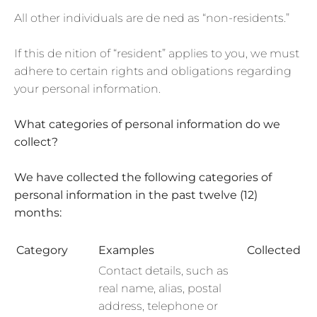
All other individuals are de ned as “non-residents.”
If this de nition of “resident” applies to you, we must
adhere to certain rights and obligations regarding
your personal information.
What categories of personal information do we
collect?
We have collected the following categories of
personal information in the past twelve (12)
months:
Category
Examples
Collected
Contact details, such as
real name, alias, postal
address, telephone or