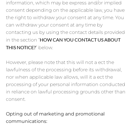
information, which may be express and/or implied
consent depending on the applicable law, you have
the right to withdraw your consent at any time. You
can withdraw your consent at any time by
contacting us by using the contact details provided
HOW CAN YOU CONTACT US ABOUT
in the section “
THIS NOTICE?
” below.
However, please note that this will not a ect the
lawfulness of the processing before its withdrawal,
nor when applicable law allows, will it a ect the
processing of your personal information conducted
in reliance on lawful processing grounds other than
consent.
Opting out of marketing and promotional
communications: