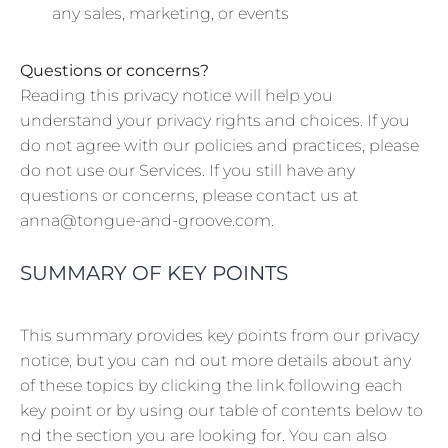
any sales, marketing, or events
Questions or concerns?
Reading this privacy notice will help you
understand your privacy rights and choices. If you
do not agree with our policies and practices, please
do not use our Services. If you still have any
questions or concerns, please contact us at
anna@tongue-and-groove.com.
SUMMARY OF KEY POINTS
This summary provides key points from our privacy
notice, but you can nd out more details about any
of these topics by clicking the link following each
key point or by using our table of contents below to
nd the section you are looking for. You can also