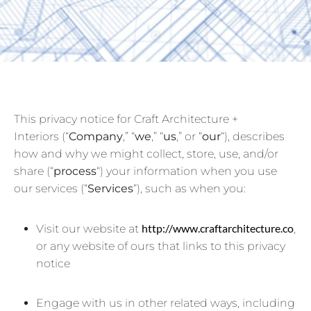
This privacy notice for Craft Architecture +
Interiors (“
Company
,” “
we
,” “
us
,” or “
our
“
), describes
how and why we might collect, store, use, and/or
share (“
process
“) your information when you use
our services (“
Services
“), such as when you:
http://www.craftarchitecture.co
Visit our website at
,
or any website of ours that links to this privacy
notice
Engage with us in other related ways, including