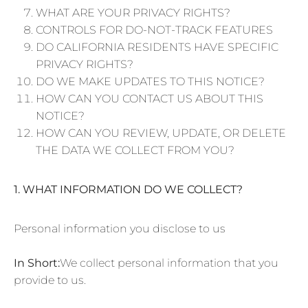
WHAT ARE YOUR PRIVACY RIGHTS?
CONTROLS FOR DO-NOT-TRACK FEATURES
DO CALIFORNIA RESIDENTS HAVE SPECIFIC
PRIVACY RIGHTS?
DO WE MAKE UPDATES TO THIS NOTICE?
HOW CAN YOU CONTACT US ABOUT THIS
NOTICE?
HOW CAN YOU REVIEW, UPDATE, OR DELETE
THE DATA WE COLLECT FROM YOU?
1. WHAT INFORMATION DO WE COLLECT?
Personal information you disclose to us
In Short:
We collect personal information that you
provide to us.