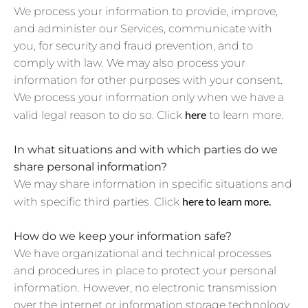
We process your information to provide, improve,
and administer our Services, communicate with
you, for security and fraud prevention, and to
comply with law. We may also process your
information for other purposes with your consent.
We process your information only when we have a
here
valid legal reason to do so. Click
to learn more.
In what situations and with which parties do we
share personal information?
We may share information in specific situations and
here to learn more.
with specific third parties. Click
How do we keep your information safe?
We have organizational and technical processes
and procedures in place to protect your personal
information. However, no electronic transmission
over the internet or information storage technology