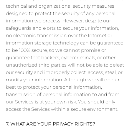
technical and organizational security measures
designed to protect the security of any personal
information we process. However, despite our
safeguards and e orts to secure your information,
no electronic transmission over the Internet or
information storage technology can be guaranteed
to be 100% secure, so we cannot promise or
guarantee that hackers, cybercriminals, or other
unauthorized third parties will not be able to defeat
our security and improperly collect, access, steal, or
modify your information. Although we will do our
best to protect your personal information,
transmission of personal information to and from
our Services is at your own risk. You should only
access the Services within a secure environment.
7. WHAT ARE YOUR PRIVACY RIGHTS?