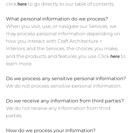
here
click
to go directly to our table of contents.
What personal information do we process?
When you visit, use, or navigate our Services, we
may process personal information depending on
how you interact with Craft Architecture +
Interiors and the Services, the choices you make,
here
and the products and features you use. Click
to
learn more.
Do we process any sensitive personal information?
We do not process sensitive personal information.
Do we receive any information from third parties?
We do not receive any information from third
parties.
How do we process your information?