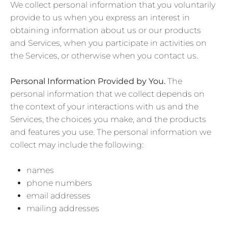
We collect personal information that you voluntarily
provide to us when you
express an interest in
obtaining information about us or our products
and Services, when you participate in activities on
the Services, or otherwise when you contact us.
Personal Information Provided by You.
The
personal information that we collect depends on
the context of your interactions with us and the
Services, the choices you make, and the products
and features you use. The personal information we
collect may include the following:
names
phone numbers
email addresses
mailing addresses