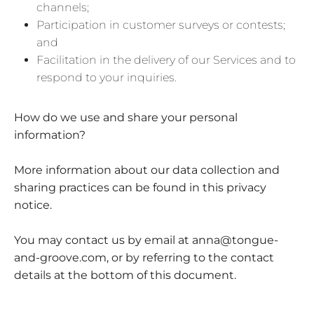
channels;
Participation in customer surveys or contests;
and
Facilitation in the delivery of our Services and to
respond to your inquiries.
How do we use and share your personal
information?
More information about our data collection and
sharing practices can be found in this privacy
notice.
You may contact us by email at
anna@tongue-
and-groove.com,
or by referring to the contact
details at the bottom of this document.