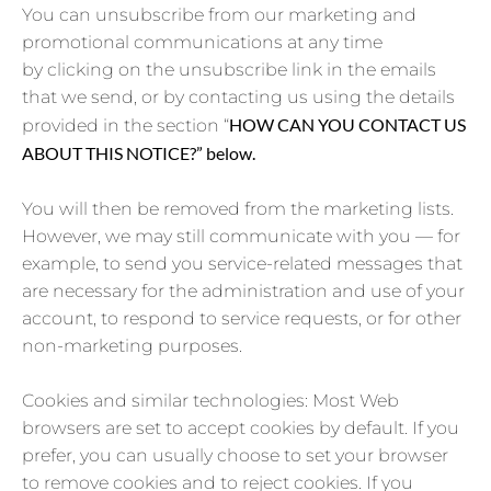
You can unsubscribe from our marketing and
promotional communications at any time
by clicking on the unsubscribe link in the emails
that we send, or by contacting us using the details
HOW CAN YOU CONTACT US
provided in the section “
ABOUT THIS NOTICE?” below.
You will then be removed from the marketing lists.
However, we may still communicate with you — for
example, to send you service-related messages that
are necessary for the administration and use of your
account, to respond to service requests, or for other
non-marketing purposes.
Cookies and similar technologies: Most Web
browsers are set to accept cookies by default. If you
prefer, you can usually choose to set your browser
to remove cookies and to reject cookies. If you