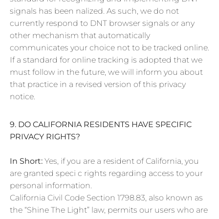
signals has been nalized. As such, we do not
currently respond to DNT browser signals or any
other mechanism that automatically
communicates your choice not to be tracked online.
If a standard for online tracking is adopted that we
must follow in the future, we will inform you about
that practice in a revised version of this privacy
notice.
9. DO CALIFORNIA RESIDENTS HAVE SPECIFIC
PRIVACY RIGHTS?
In Short:
Yes, if you are a resident of California, you
are granted speci c rights regarding access to your
personal information.
California Civil Code Section 1798.83, also known as
the “Shine The Light” law, permits our users who are