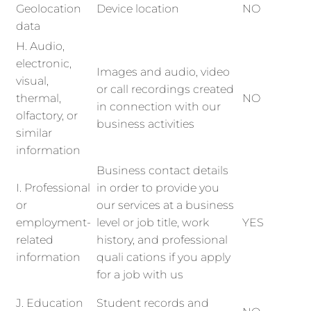
Geolocation
Device location
NO
data
H. Audio,
electronic,
Images and audio, video
visual,
or call recordings created
thermal,
NO
in connection with our
olfactory, or
business activities
similar
information
Business contact details
I. Professional
in order to provide you
or
our services at a business
employment-
level or job title, work
YES
related
history, and professional
information
quali cations if you apply
for a job with us
J. Education
Student records and