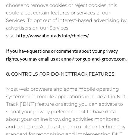
choose to remove cookies or reject cookies, this
could a ect certain features or services of our
Services. To opt out of interest-based advertising by
advertisers on our Services
http://www.aboutads.info/choices/
visit
If you have questions or comments about your privacy
rights, you may email us at anna@tongue-and-groove.com.
8. CONTROLS FOR DO-NOTTRACK FEATURES
Most web browsers and some mobile operating
systems and mobile applications include a Do-Not-
Track (“DNT”) feature or setting you can activate to
signal your privacy preference not to have data
about your online browsing activities monitored
and collected. At this stage no uniform technology
standard for recognizing and implementing DNT