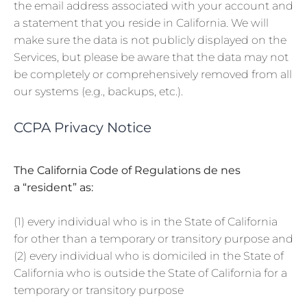
the email address associated with your account and
a statement that you reside in California. We will
make sure the data is not publicly displayed on the
Services, but please be aware that the data may not
be completely or comprehensively removed from all
our systems (e.g., backups, etc.).
CCPA Privacy Notice
The California Code of Regulations de nes
a “resident” as:
(1) every individual who is in the State of California
for other than a temporary or transitory purpose and
(2) every individual who is domiciled in the State of
California who is outside the State of California for a
temporary or transitory purpose