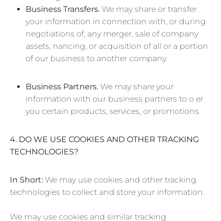
Business Transfers.
We may share or transfer
your information in connection with, or during
negotiations of, any merger, sale of company
assets, nancing, or acquisition of all or a portion
of our business to another company.
Business Partners.
We may share your
information with our business partners to o er
you certain products, services, or promotions.
4. DO WE USE COOKIES AND OTHER TRACKING
TECHNOLOGIES?
In Short:
We may use cookies and other tracking
technologies to collect and store your information.
We may use cookies and similar tracking