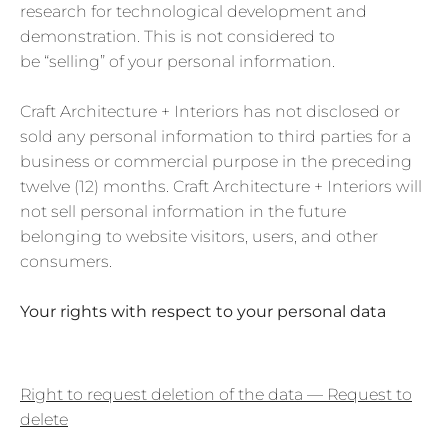
research for technological development and
demonstration. This is not considered to
be “selling” of your personal information.
Craft Architecture + Interiors
has not disclosed or
sold any personal information to third parties for a
business or commercial purpose in the preceding
twelve (12) months. Craft Architecture + Interiors will
not sell personal information in the future
belonging to website visitors, users, and other
consumers.
Your rights with respect to your personal data
Right to request deletion of the data — Request to
delete