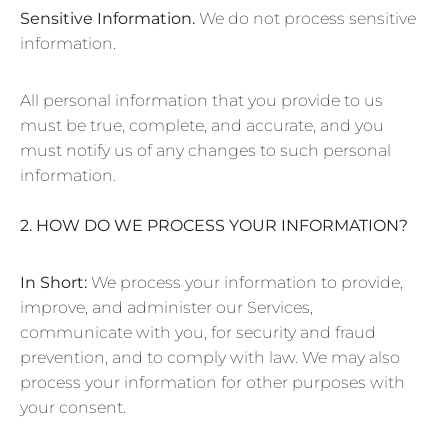
Sensitive Information.
We do not process sensitive
information.
All personal information that you provide to us
must be true, complete, and accurate, and you
must notify us of any changes to such personal
information.
2. HOW DO WE PROCESS YOUR INFORMATION?
In Short:
We process your information to provide,
improve, and administer our Services,
communicate with you, for security and fraud
prevention, and to comply with law. We may also
process your information for other purposes with
your consent.