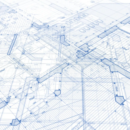
PRIVACY POLICY
Last updated 2022