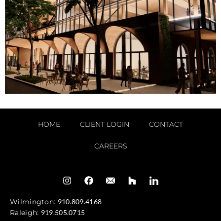
HOME
CLIENT LOGIN
CONTACT
CAREERS
Wilmington:
910.809.4168
Raleigh:
919.505.0715