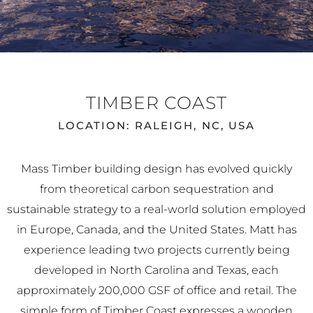
TIMBER COAST
LOCATION: RALEIGH, NC, USA
Mass Timber building design has evolved quickly
from theoretical carbon sequestration and
sustainable strategy to a real-world solution employed
in Europe, Canada, and the United States. Matt has
experience leading two projects currently being
developed in North Carolina and Texas, each
approximately 200,000 GSF of office and retail. The
simple form of Timber Coast expresses a wooden