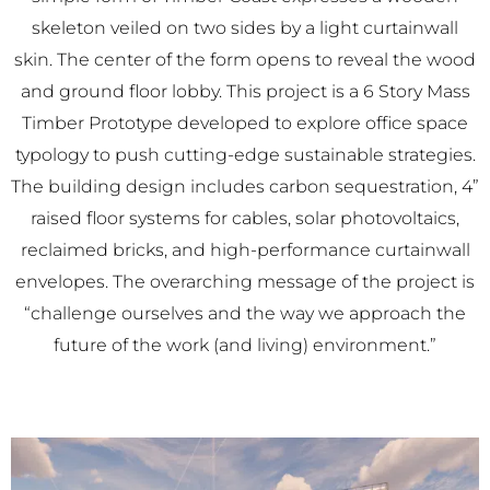
skeleton veiled on two sides by a light curtainwall
skin. The center of the form opens to reveal the wood
and ground floor lobby. This project is a 6 Story Mass
Timber Prototype developed to explore office space
typology to push cutting-edge sustainable strategies.
The building design includes carbon sequestration, 4”
raised floor systems for cables, solar photovoltaics,
reclaimed bricks, and high-performance curtainwall
envelopes. The overarching message of the project is
“challenge ourselves and the way we approach the
future of the work (and living) environment.”