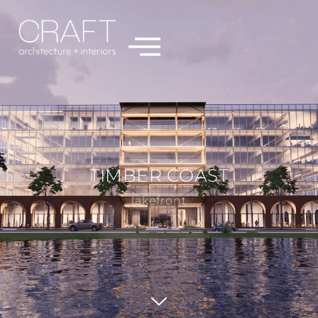
TIMBER COAST
lakefront