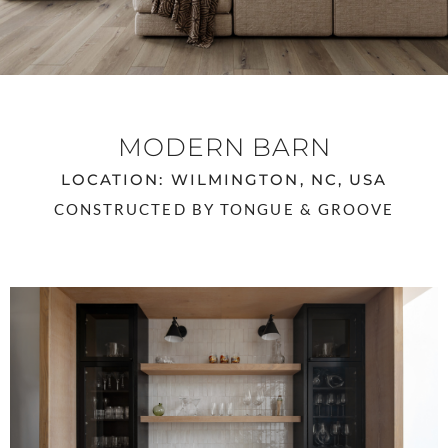
MODERN BARN
LOCATION: WILMINGTON, NC, USA
CONSTRUCTED BY TONGUE & GROOVE