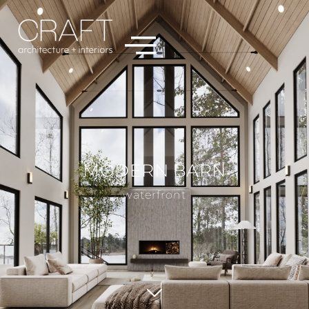
MODERN BARN
waterfront