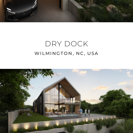
DRY DOCK
WILMINGTON, NC, USA