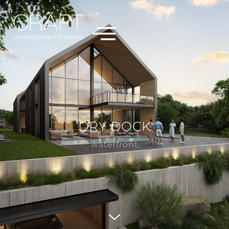
DRY DOCK
waterfront