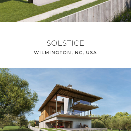
SOLSTICE
WILMINGTON, NC, USA