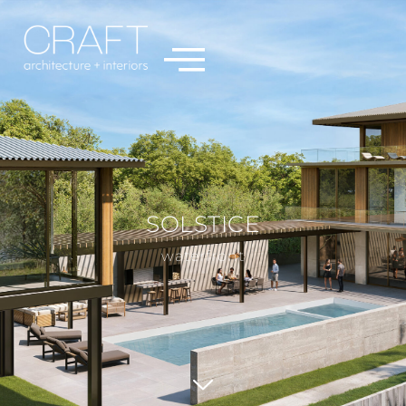
SOLSTICE
waterfront