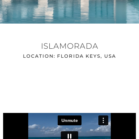
ISLAMORADA
LOCATION: FLORIDA KEYS, USA