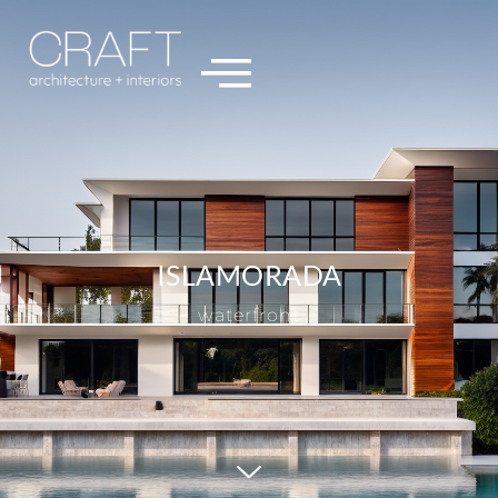
ISLAMORADA
waterfront